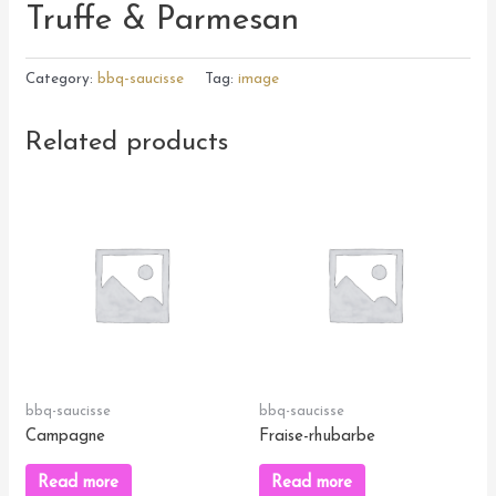
Truffe & Parmesan
Category:
bbq-saucisse
Tag:
image
Related products
bbq-saucisse
bbq-saucisse
Campagne
Fraise-rhubarbe
Read more
Read more