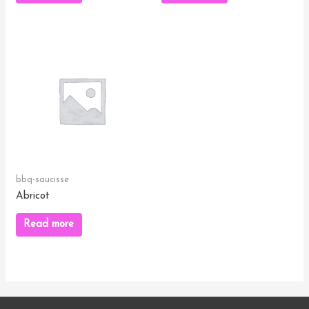
bbq-saucisse
Abricot
Read more