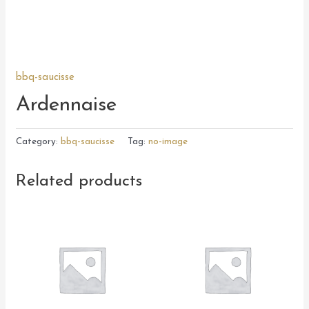
bbq-saucisse
Ardennaise
Category:
bbq-saucisse
Tag:
no-image
Related products