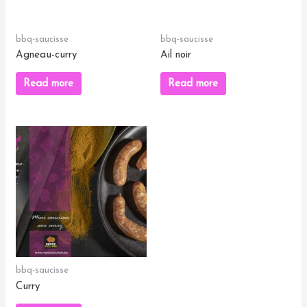
bbq-saucisse
bbq-saucisse
Agneau-curry
Ail noir
Read more
Read more
bbq-saucisse
Curry