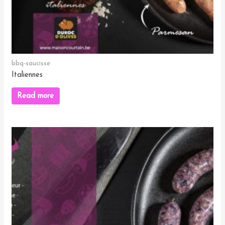
bbq-saucisse
Italiennes
Read more