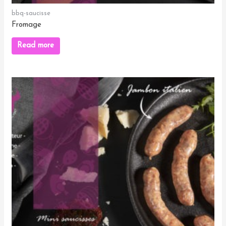
bbq-saucisse
Fromage
Read more