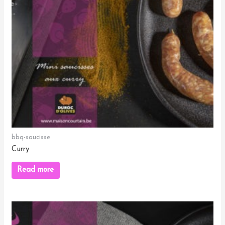
bbq-saucisse
Curry
Read more