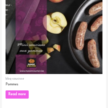
bbq-saucisse
Pommes
Read more