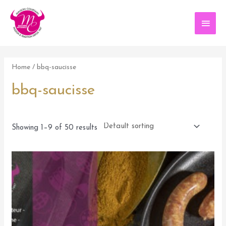
Aller
au
Men
contenu
princ
Home
/ bbq-saucisse
bbq-saucisse
Showing 1–9 of 50 results