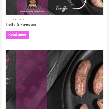
bbq-saucisse
Truffe & Parmesan
Read more