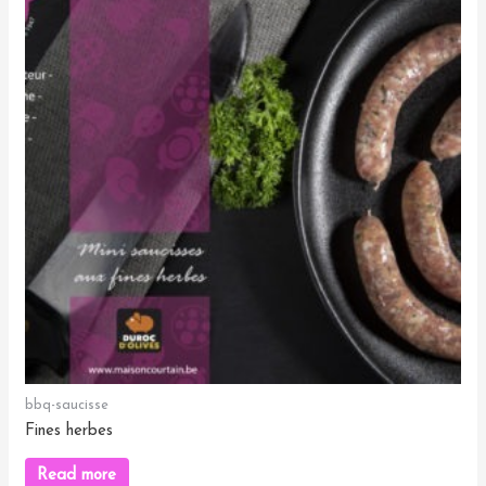
bbq-saucisse
Fines herbes
Read more