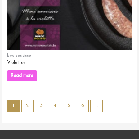
bbq-saucisse
Violettes
Read more
1
2
3
4
5
6
→