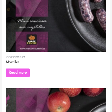
bbq-saucisse
Myrtilles
Read more