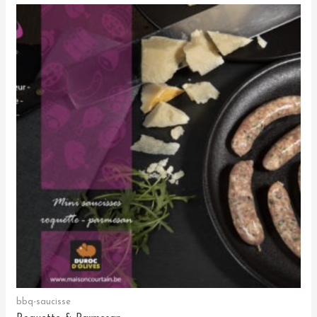
bbq-saucisse