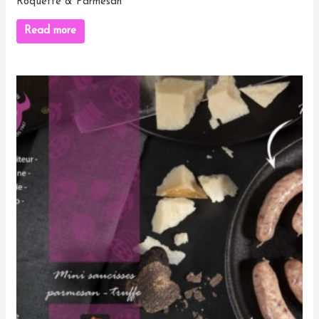
Roquette & Parmesan
Read more