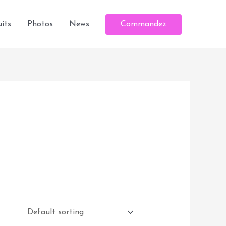
Commandez
its
Photos
News