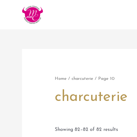
Aller
au
contenu
Home
/
charcuterie
/ Page 10
charcuterie
Showing 82–82 of 82 results