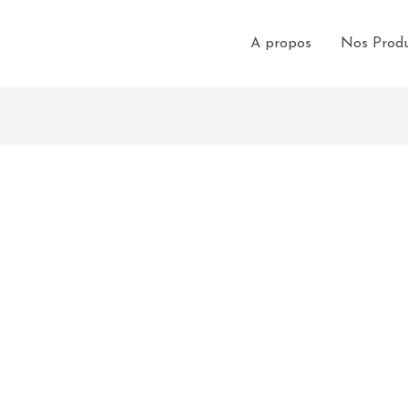
A propos
Nos Produ