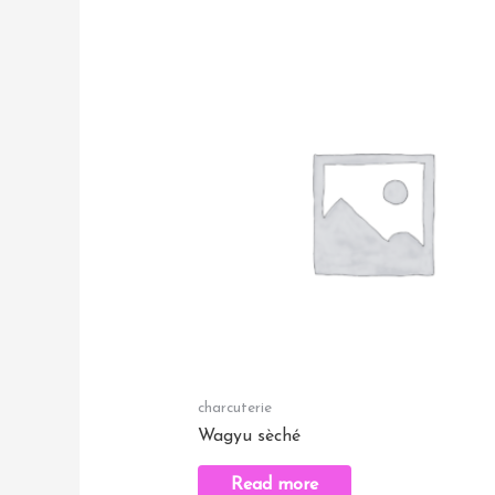
charcuterie
Wagyu sèché
Read more